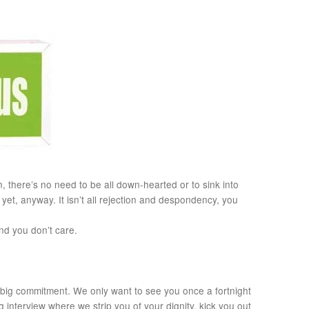
, there’s no need to be all down-hearted or to sink into
yet, anyway. It isn’t all rejection and despondency, you
nd you don’t care.
 big commitment. We only want to see you once a fortnight
 interview where we strip you of your dignity, kick you out