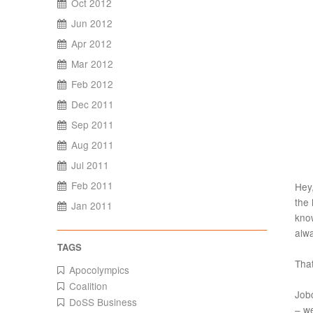
Oct 2012
Jun 2012
Apr 2012
Mar 2012
Feb 2012
Dec 2011
Sep 2011
Aug 2011
Jul 2011
Feb 2011
Hey,
the 
Jan 2011
kno
alw
That
Apocolympics
Coalition
Jobc
DoSS Business
– we