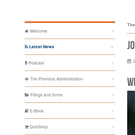
The Depa
The
Welcome
Jo
Latest News
Podcast
W
The Previous Administration
Filings and forms
E-Book
DoSShop