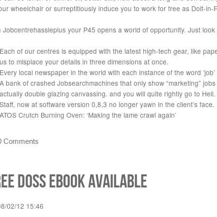
our wheelchair or surreptitiously induce you to work for free as Dolt-in
 Jobcentrehassleplus your P45 opens a world of opportunity. Just look a
Each of our centres is equipped with the latest high-tech gear, like pa
us to misplace your details in three dimensions at once.
Every local newspaper in the world with each instance of the word ‘job’ 
A bank of crashed Jobsearchmachines that only show “marketing” jobs in
actually double glazing canvassing. and you will quite rightly go to Hell.
Staff, now at software version 0,8,3 no longer yawn in the client’s face.
ATOS Crutch Burning Oven: ‘Making the lame crawl again’
0 Comments
ree DoSS eBook available
08/02/12 15:46