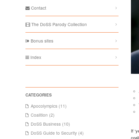
Contact
The DoSS Parody Collection
Bonus sites
Index
Apocolympics (11)
Coalition (2)
DoSS Business (10)
If ‘
DoSS Guide to Security (4)
coal