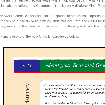
 means that, unlike previous years where individual Departments were r
 last able to enforce the Government's policy on Multilateral Minor P
r MMPR, cards will only be sent in response to a successful applicati
re the end of the tax year in which Christmas occurred and claims for
n years of the final hour of the last day of the fiscal year in which a qu
example of one of the new forms is reproduced below.