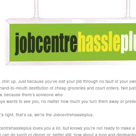
 chin up. Just because you’ve lost your job through no fault of your own
hand-to-mouth destitution of cheap groceries and court orders. Not just 
w, because there’s someone who
ays wants to see you, no matter how much you turn them away or prete
’s right, that’s us, we’re the Jobcentrehassleplus.
entrehassleplus loves you a lot, but knows you’re not ready to make a
 can do lunch or dinner or, better still, how about a long and demeaning