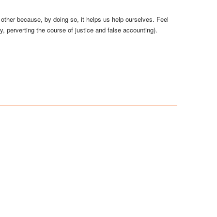
 other because, by doing so, it helps us help ourselves. Feel
cy, perverting the course of justice and false accounting).