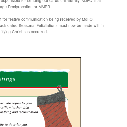
esponsible for sending out cards unilaterally, MoFO is at
ackage Reciprocation or MMPR.
on for festive communication being received by MoFO
 back-dated Seasonal Felicitations must now be made within
alifying Christmas occurred.