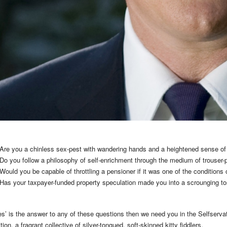
Are you a chinless sex-pest with wandering hands and a heightened sense of
Do you follow a philosophy of self-enrichment through the medium of trouser
Would you be capable of throttling a pensioner if it was one of the condition
Has your taxpayer-funded property speculation made you into a scrounging toss
yes’ is the answer to any of these questions then we need you in the Selfserva
ition, a fragrant collective of silver-tongued, soft-skinned kitty fiddlers.