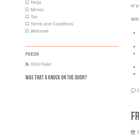
FAQs
of y
Money
Tax
With
Terms and Conditions
Welcome
RSS Feed
Was that a knock on the door?
F