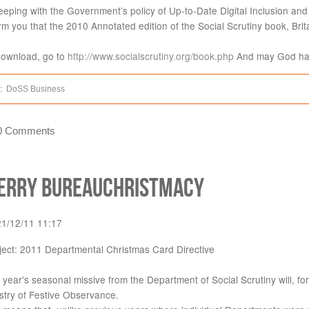
eeping with the Government’s policy of Up-to-Date Digital Inclusion and 
rm you that the 2010 Annotated edition of the Social Scrutiny book, Brita
download, go to
http://www.socialscrutiny.org/book.php
And may God hav
:
DoSS Business
0 Comments
erry Bureauchristmacy
21/12/11 11:17
ject: 2011 Departmental Christmas Card Directive
 year's seasonal missive from the Department of Social Scrutiny will, for
stry of Festive Observance.