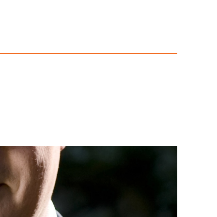
 Scrutiny