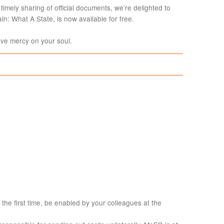
timely sharing of official documents, we’re delighted to
in: What A State, is now available for free.
e mercy on your soul.
 the first time, be enabled by your colleagues at the