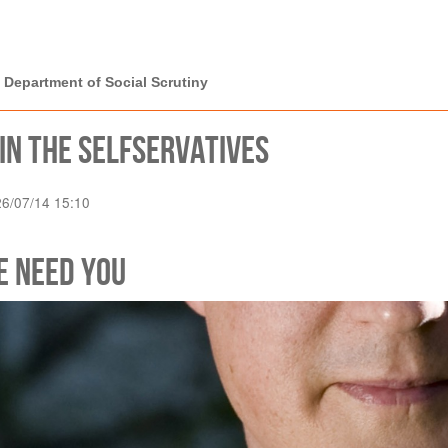
rtment of Social
 Department of Social Scrutiny
in the Selfservatives
26/07/14 15:10
e Need You