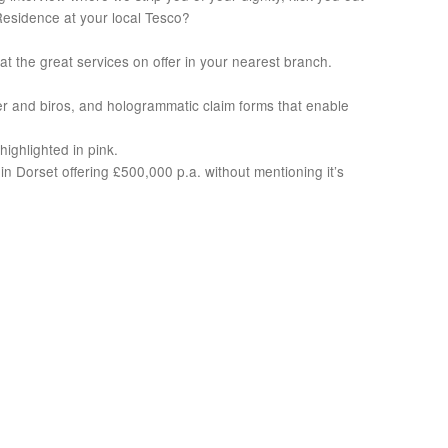
-Residence at your local Tesco?
t the great services on offer in your nearest branch.
per and biros, and hologrammatic claim forms that enable
highlighted in pink.
 Dorset offering £500,000 p.a. without mentioning it’s