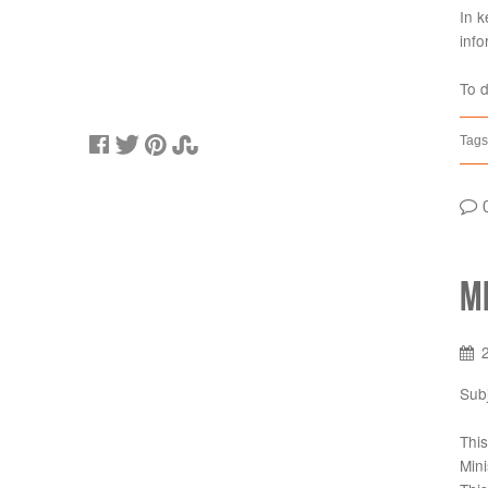
In k
info
To 
Tags
M
Sub
This
Mini