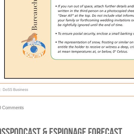
:
DoSS Business
0 Comments
oSSPodCast & Espionage Forecast