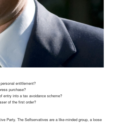
 personal entitlement?
-press purchase?
s of entry into a tax avoidance scheme?
er of the first order?
tive Party. The Selfservatives are a like-minded group, a loose