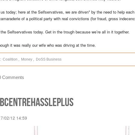
 us today; here at the Selfservatives, we are driven* by the need to help each
camaraderie of a political party with real convictions (for fraud, gross indecen
 the Selfservatives today. Get in the trough because we’re all in it together.
hough it was really our wife who was driving at the time.
:
Coalition
,
Money
,
DoSS Business
0 Comments
obcentrehassleplus
17/02/12 14:59