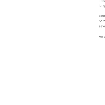
This
long
Unde
befo
seve
An 