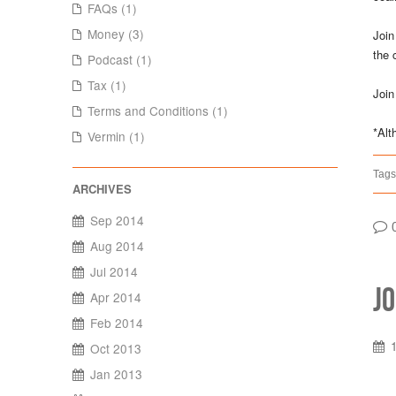
FAQs (1)
Money (3)
Join
the 
Podcast (1)
Tax (1)
Join
Terms and Conditions (1)
*Alt
Vermin (1)
Tags
Sep 2014
Aug 2014
Jul 2014
J
Apr 2014
Feb 2014
Oct 2013
Jan 2013