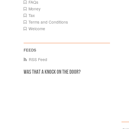
FAQs
Money
Tax
Terms and Conditions
Welcome
RSS Feed
Was that a knock on the door?