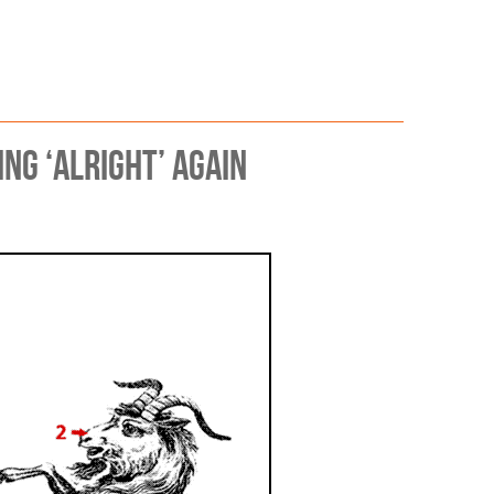
 Scrutiny
g ‘alright’ again