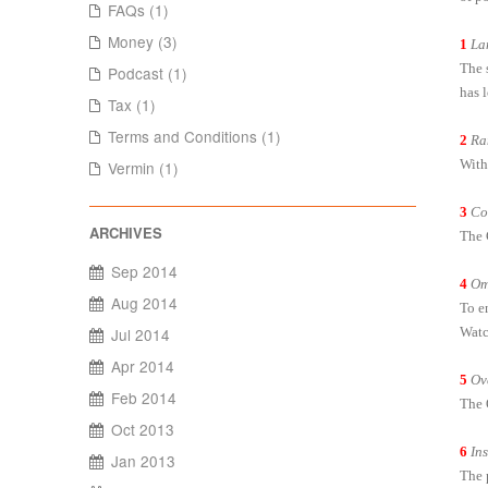
FAQs (1)
Money (3)
1
La
The s
Podcast (1)
has 
Tax (1)
Terms and Conditions (1)
2
Ra
With
Vermin (1)
3
Co
The 
Sep 2014
4
Om
Aug 2014
To e
Watc
Jul 2014
Apr 2014
5
Ov
Feb 2014
The 
Oct 2013
6
In
Jan 2013
The 