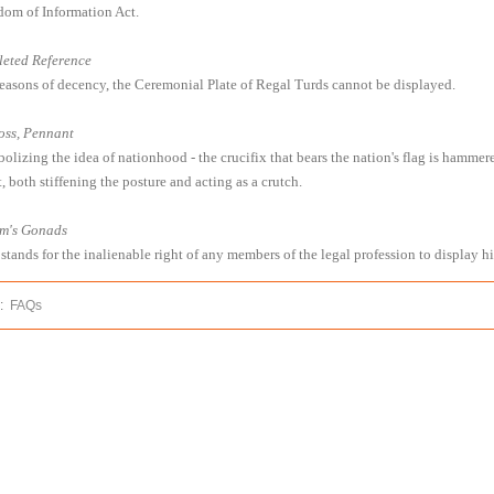
dom of Information Act.
leted Reference
reasons of decency, the Ceremonial Plate of Regal Turds cannot be displayed.
oss, Pennant
olizing the idea of nationhood - the crucifix that bears the nation's flag is hammer
, both stiffening the posture and acting as a crutch.
m's Gonads
 stands for the inalienable right of any members of the legal profession to display h
:
FAQs