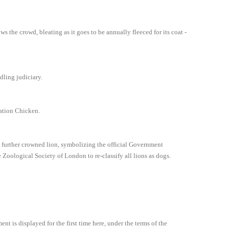
ws the crowd, bleating as it goes to be annually fleeced for its coat -
dling judiciary.
nation Chicken.
 a further crowned lion, symbolizing the official Government
oological Society of London to re-classify all lions as dogs.
t is displayed for the first time here, under the terms of the