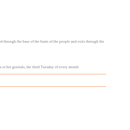
ed through the base of the brain of the people and exits through the
is or her genitals, the third Tuesday of every month.