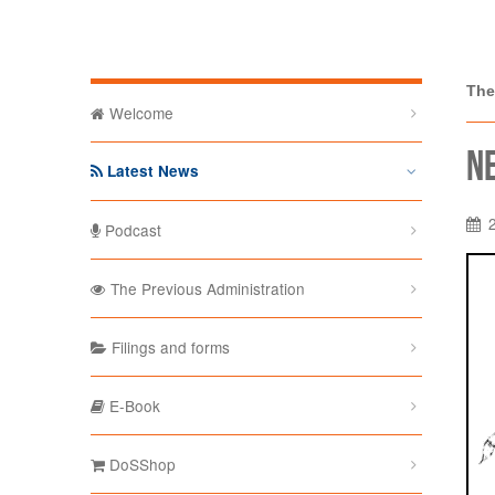
The Depa
The
Welcome
N
Latest News
Podcast
The Previous Administration
Filings and forms
E-Book
DoSShop