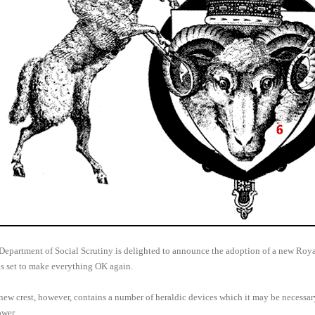
Department of Social Scrutiny is delighted to announce the adoption of a new Royal
is set to make everything OK again.
new crest, however, contains a number of heraldic devices which it may be necessa
ower.