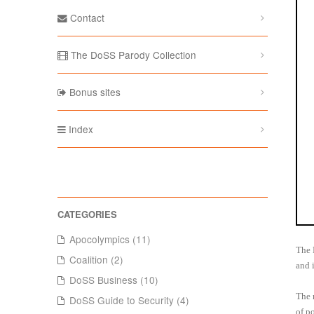
Contact
The DoSS Parody Collection
Bonus sites
Index
Apocolympics (11)
The 
Coalition (2)
and 
DoSS Business (10)
The 
DoSS Guide to Security (4)
of p