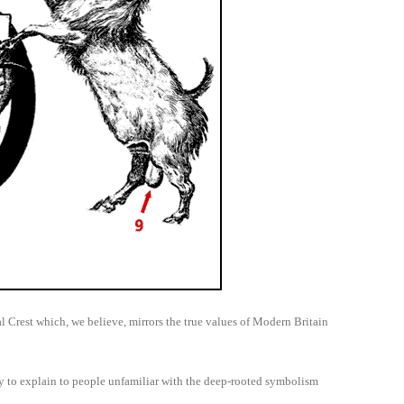
 Crest which, we believe, mirrors the true values of Modern Britain
ry to explain to people unfamiliar with the deep-rooted symbolism