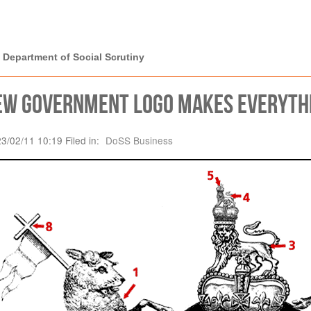
rtment of Social
 Department of Social Scrutiny
ew Government logo makes everythin
23/02/11 10:19 Filed in:
DoSS Business