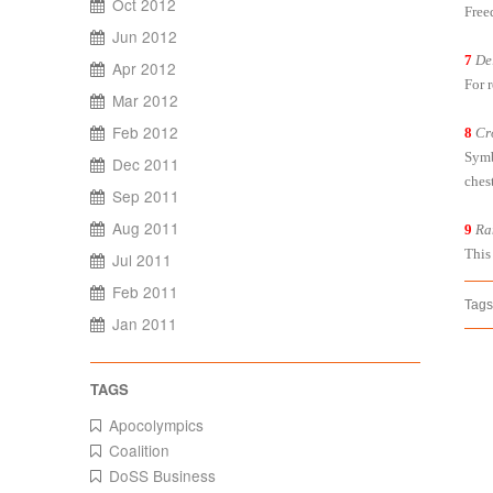
Oct 2012
Free
Jun 2012
7
De
Apr 2012
For 
Mar 2012
Feb 2012
8
Cr
Symb
Dec 2011
chest
Sep 2011
Aug 2011
9
Ra
This
Jul 2011
Feb 2011
Tags
Jan 2011
Apocolympics
Coalition
DoSS Business