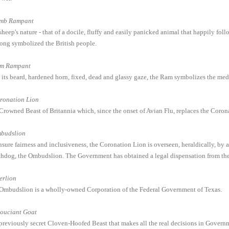
mb Rampant
heep's nature - that of a docile, fluffy and easily panicked animal that happily follo
long symbolized the British people.
m Rampant
 its beard, hardened horn, fixed, dead and glassy gaze, the Ram symbolizes the med
ronation Lion
Crowned Beast of Britannia which, since the onset of Avian Flu, replaces the Coro
budslion
nsure fairness and inclusiveness, the Coronation Lion is overseen, heraldically, by
hdog, the Ombudslion. The Government has obtained a legal dispensation from the Z
erlion
Ombudslion is a wholly-owned Corporation of the Federal Government of Texas.
souciant Goat
previously secret Cloven-Hoofed Beast that makes all the real decisions in Governmen