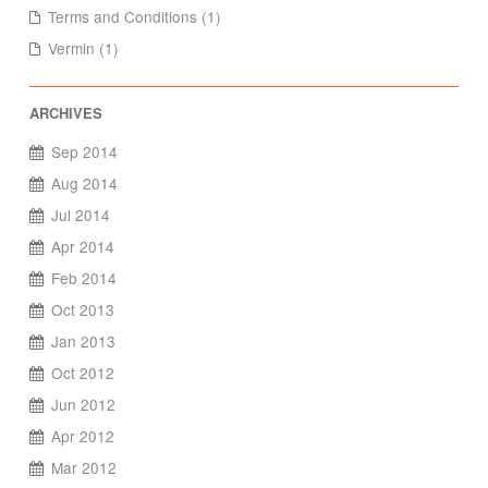
Terms and Conditions (1)
Vermin (1)
Sep 2014
Aug 2014
Jul 2014
Apr 2014
Feb 2014
Oct 2013
Jan 2013
Oct 2012
Jun 2012
Apr 2012
Mar 2012