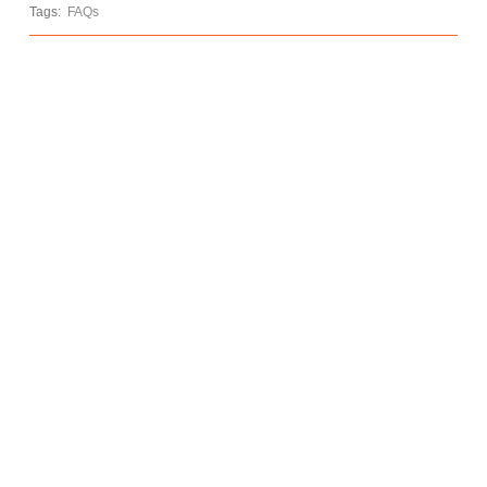
Tags:
FAQs