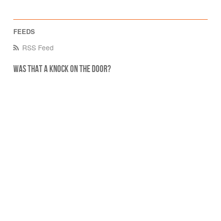
RSS Feed
Was that a knock on the door?