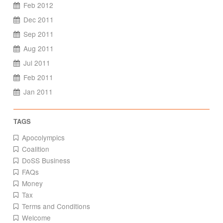
Feb 2012
Dec 2011
Sep 2011
Aug 2011
Jul 2011
Feb 2011
Jan 2011
Apocolympics
Coalition
DoSS Business
FAQs
Money
Tax
Terms and Conditions
Welcome