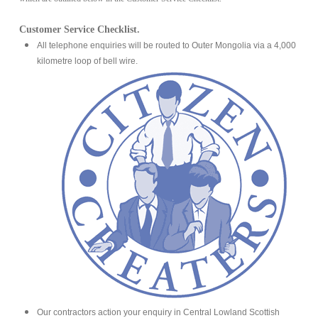
Customer Service Checklist.
All telephone enquiries will be routed to Outer Mongolia via a 4,000
kilometre loop of bell wire.
Our contractors action your enquiry in Central Lowland Scottish