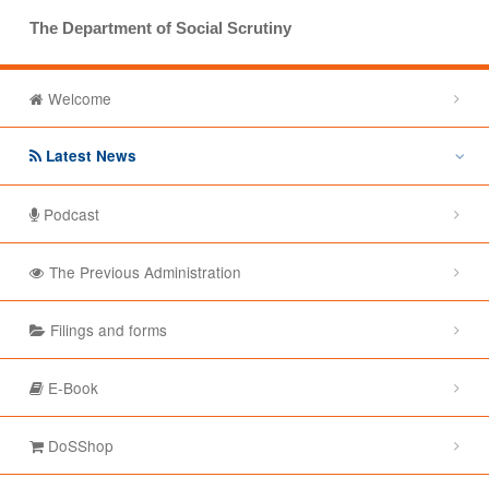
The Department of Social Scrutiny
Welcome
Latest News
Podcast
The Previous Administration
Filings and forms
E-Book
DoSShop