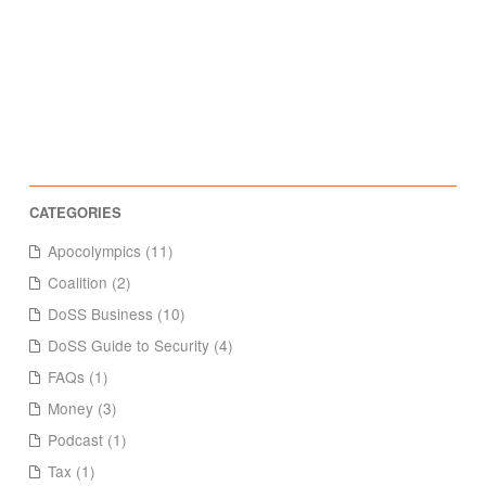
Apocolympics (11)
Coalition (2)
DoSS Business (10)
DoSS Guide to Security (4)
FAQs (1)
Money (3)
Podcast (1)
Tax (1)