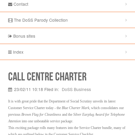
Contact
The DoSS Parody Collection
Bonus sites
Index
Call Centre Charter
23/02/11 10:18 Filed in:
DoSS Business
It is with great pride that the Department of Social Scrutiny unveils its latest
Customer Service Charter today - the
Blue Charter Mark
, which consolidates our
previous
Brown Flag for Cleanliness
and the
Silver Earplug Award for Telephone
Attention
into one unbeatable service package.
This exciting package rolls many features into the Service Charter bundle, many of
which are outlined below in the Customer Service Checklist.