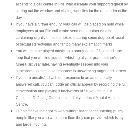
accents to a call centre in Fife, who escalate your support request by
staring out the window and visiting websites for the remainder of the
day.
If you have a further enquiry, your call will be placed on hold while
employees of our Fife call centre send one another emails
containing slightly off-colour jokes featuring some degree of racial
or sexual stereotyping and far too many exclamation marks.
You will then be played music on a poorly-edited 31 second tape
loop that you will find yourself whistling at your grandmother's
funeral six year later, having eventually seeped into your
subconscious mind as a response to unswerving anger and sorrow.
If you are unsatisfied with our response to an automatically
answered call, you can lodge an official appeal by recording the full
conversation and playing it backwards at full volume to our
Customer Defusing Centre, located at your local Mental Health
Centre.
Our staff have the right to work without fear of encountering pushy
people like you who want more than they can provide which is, by
and large, nothing.