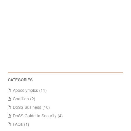
Apocolympics (11)
Coalition (2)
DoSS Business (10)
DoSS Guide to Security (4)
FAQs (1)