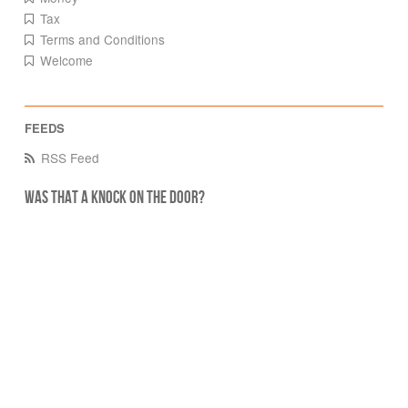
Tax
Terms and Conditions
Welcome
RSS Feed
Was that a knock on the door?