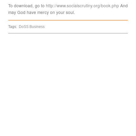
To download, go to
http://www.socialscrutiny.org/book.php
And
may God have mercy on your soul.
Tags:
DoSS Business