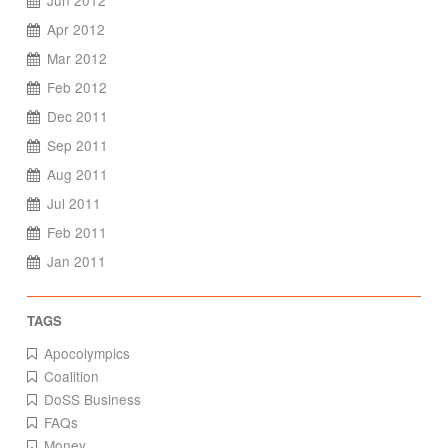
Jun 2012
Apr 2012
Mar 2012
Feb 2012
Dec 2011
Sep 2011
Aug 2011
Jul 2011
Feb 2011
Jan 2011
Apocolympics
Coalition
DoSS Business
FAQs
Money