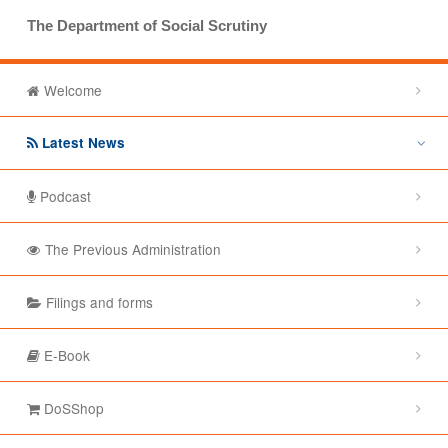
The Department of Social Scrutiny
Welcome
Latest News
Podcast
The Previous Administration
Filings and forms
E-Book
DoSShop