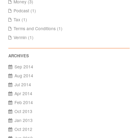
Money (3)
Podcast (1)
Tax (1)
Terms and Conditions (1)
Vermin (1)
Sep 2014
Aug 2014
Jul 2014
Apr 2014
Feb 2014
Oct 2013
Jan 2013
Oct 2012