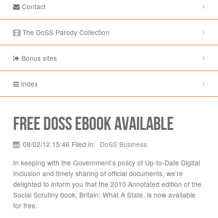
Contact
The DoSS Parody Collection
Bonus sites
Index
Free DoSS eBook available
08/02/12 15:46 Filed in:
DoSS Business
In keeping with the Government’s policy of Up-to-Date Digital
Inclusion and timely sharing of official documents, we’re
delighted to inform you that the 2010 Annotated edition of the
Social Scrutiny book, Britain: What A State, is now available
for free.