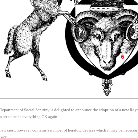
Department of Social Scrutiny is delighted to announce the adoption of a new Royal
is set to make everything OK again.
new crest, however, contains a number of heraldic devices which it may be necessa
ower.