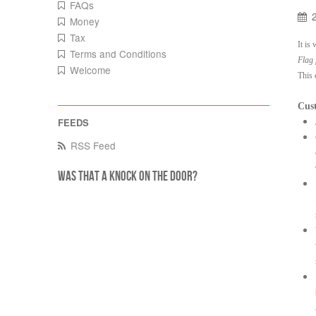
FAQs
Money
Tax
It is
Terms and Conditions
Flag 
Welcome
This 
Cust
RSS Feed
Was that a knock on the door?