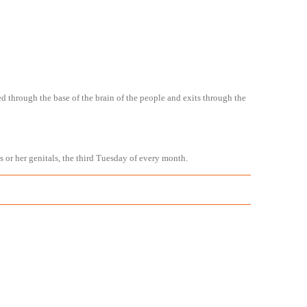
ed through the base of the brain of the people and exits through the
is or her genitals, the third Tuesday of every month.