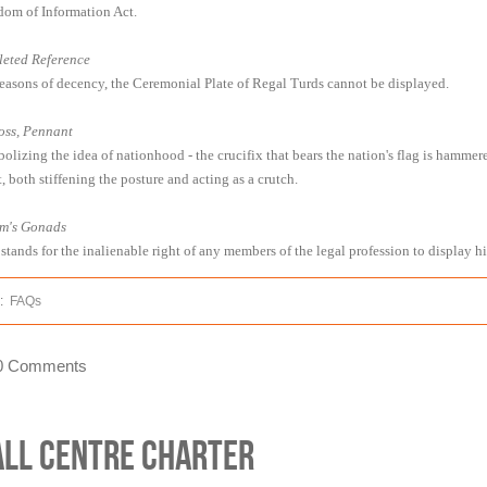
dom of Information Act.
leted Reference
reasons of decency, the Ceremonial Plate of Regal Turds cannot be displayed.
oss, Pennant
olizing the idea of nationhood - the crucifix that bears the nation's flag is hammer
, both stiffening the posture and acting as a crutch.
m's Gonads
 stands for the inalienable right of any members of the legal profession to display h
:
FAQs
0 Comments
all Centre Charter