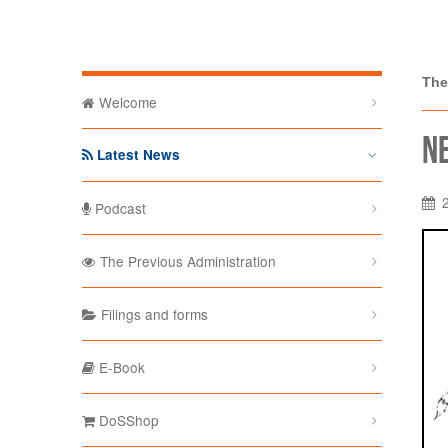
The Depa
The
Welcome
N
Latest News
Podcast
The Previous Administration
Filings and forms
E-Book
DoSShop