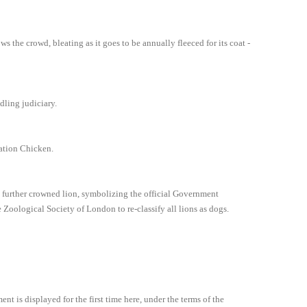
ws the crowd, bleating as it goes to be annually fleeced for its coat -
dling judiciary.
nation Chicken.
 a further crowned lion, symbolizing the official Government
oological Society of London to re-classify all lions as dogs.
t is displayed for the first time here, under the terms of the