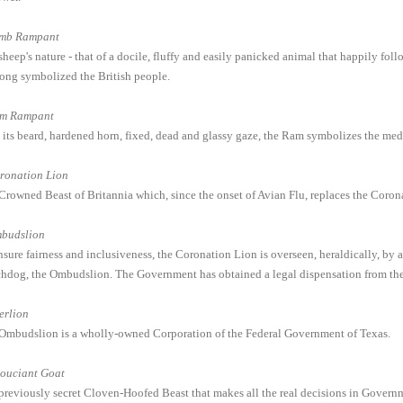
mb Rampant
heep's nature - that of a docile, fluffy and easily panicked animal that happily follo
long symbolized the British people.
m Rampant
 its beard, hardened horn, fixed, dead and glassy gaze, the Ram symbolizes the med
ronation Lion
Crowned Beast of Britannia which, since the onset of Avian Flu, replaces the Coro
budslion
nsure fairness and inclusiveness, the Coronation Lion is overseen, heraldically, by
hdog, the Ombudslion. The Government has obtained a legal dispensation from the Z
erlion
Ombudslion is a wholly-owned Corporation of the Federal Government of Texas.
souciant Goat
previously secret Cloven-Hoofed Beast that makes all the real decisions in Governmen