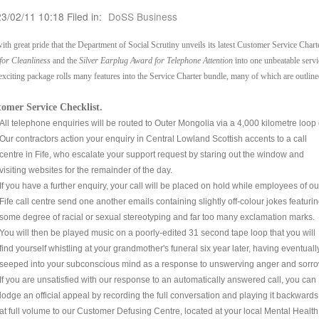
23/02/11 10:18 Filed in:
DoSS Business
 with great pride that the Department of Social Scrutiny unveils its latest Customer Service Chart
for Cleanliness
and the
Silver Earplug Award for Telephone Attention
into one unbeatable servi
exciting package rolls many features into the Service Charter bundle, many of which are outlin
omer Service Checklist.
All telephone enquiries will be routed to Outer Mongolia via a 4,000 kilometre loop o
Our contractors action your enquiry in Central Lowland Scottish accents to a call
centre in Fife, who escalate your support request by staring out the window and
visiting websites for the remainder of the day.
If you have a further enquiry, your call will be placed on hold while employees of ou
Fife call centre send one another emails containing slightly off-colour jokes featuri
some degree of racial or sexual stereotyping and far too many exclamation marks.
You will then be played music on a poorly-edited 31 second tape loop that you will
find yourself whistling at your grandmother's funeral six year later, having eventuall
seeped into your subconscious mind as a response to unswerving anger and sorro
If you are unsatisfied with our response to an automatically answered call, you can
lodge an official appeal by recording the full conversation and playing it backwards
at full volume to our Customer Defusing Centre, located at your local Mental Health