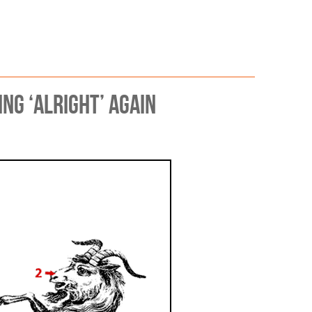
 Scrutiny
g ‘alright’ again