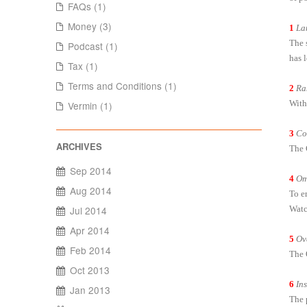
FAQs (1)
Money (3)
1
La
The s
Podcast (1)
has 
Tax (1)
Terms and Conditions (1)
2
Ra
With
Vermin (1)
3
Co
The 
Sep 2014
4
Om
Aug 2014
To e
Watc
Jul 2014
Apr 2014
5
Ov
Feb 2014
The 
Oct 2013
6
In
Jan 2013
The 