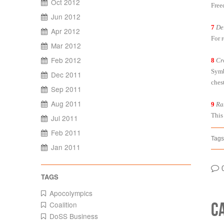
Oct 2012
Free
Jun 2012
7
De
Apr 2012
For 
Mar 2012
Feb 2012
8
Cr
Symb
Dec 2011
chest
Sep 2011
Aug 2011
9
Ra
This
Jul 2011
Feb 2011
Tags
Jan 2011
Apocolympics
C
Coalition
DoSS Business