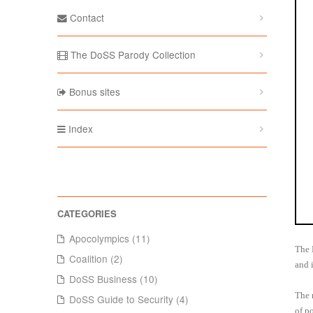
Contact
The DoSS Parody Collection
Bonus sites
Index
Apocolympics (11)
The 
Coalition (2)
and 
DoSS Business (10)
The 
DoSS Guide to Security (4)
of p