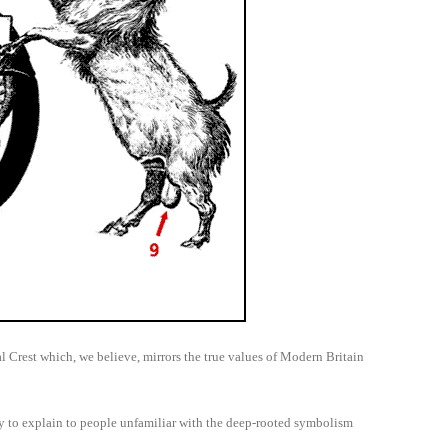
 Crest which, we believe, mirrors the true values of Modern Britain
ry to explain to people unfamiliar with the deep-rooted symbolism