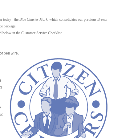
er today - the
Blue Charter Mark
, which consolidates our previous
Brown
ce package.
ed below in the Customer Service Checklist.
f bell wire.
r
ng
y
w.