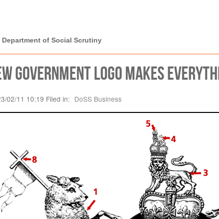
rtment of Social
 Department of Social Scrutiny
ew Government logo makes everythin
23/02/11 10:19 Filed in:
DoSS Business