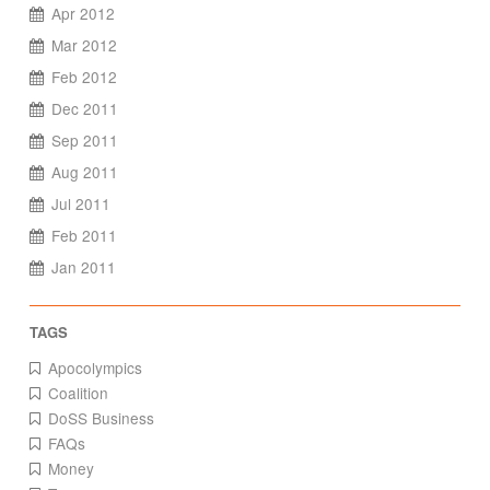
Apr 2012
Mar 2012
Feb 2012
Dec 2011
Sep 2011
Aug 2011
Jul 2011
Feb 2011
Jan 2011
Apocolympics
Coalition
DoSS Business
FAQs
Money