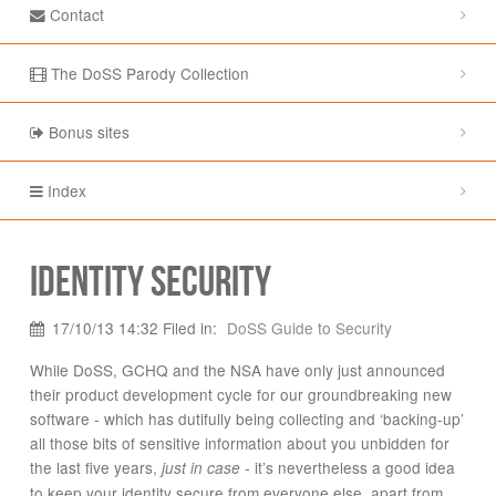
Contact
The DoSS Parody Collection
Bonus sites
Index
Identity Security
17/10/13 14:32 Filed in:
DoSS Guide to Security
While DoSS, GCHQ and the NSA have only just announced
their product development cycle for our groundbreaking new
software - which has dutifully being collecting and ‘backing-up’
all those bits of sensitive information about you unbidden for
the last five years,
- it’s nevertheless a good idea
just in case
to keep your identity secure from everyone else, apart from