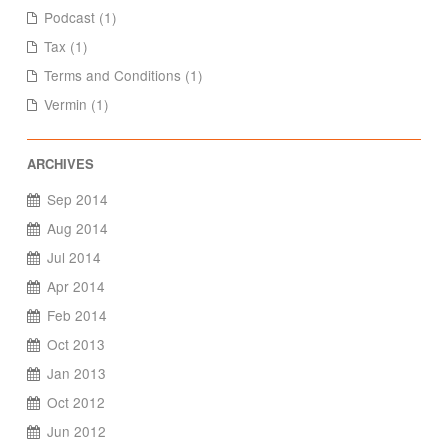
Podcast (1)
Tax (1)
Terms and Conditions (1)
Vermin (1)
Sep 2014
Aug 2014
Jul 2014
Apr 2014
Feb 2014
Oct 2013
Jan 2013
Oct 2012
Jun 2012