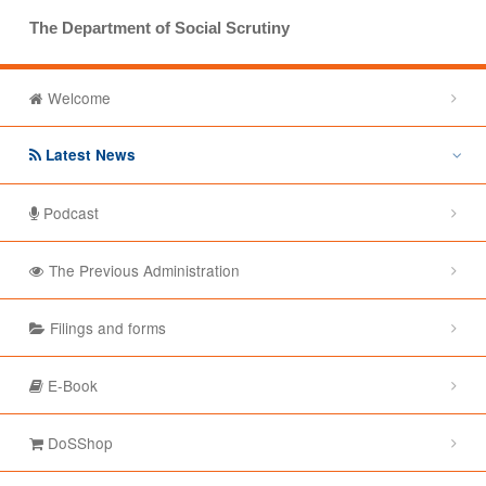
The Department of Social Scrutiny
Welcome
Latest News
Podcast
The Previous Administration
Filings and forms
E-Book
DoSShop