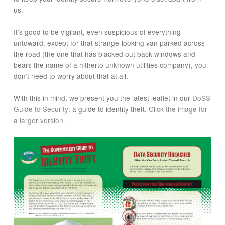
us.
It’s good to be vigilant, even suspicious of everything
untoward, except for that strange-looking van parked across
the road (the one that has blacked out back windows and
bears the name of a hitherto unknown utilities company), you
don’t need to worry about that at all.
With this in mind, we present you the latest leaflet in our
DoSS
Guide to Security
: a guide to identity theft.
Click the image for
a larger version.