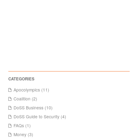
Apocolympics (11)
Coalition (2)
DoSS Business (10)
DoSS Guide to Security (4)
FAQs (1)
Money (3)