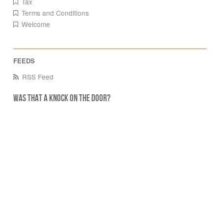
Tax
Terms and Conditions
Welcome
RSS Feed
Was that a knock on the door?