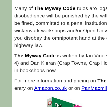
Many of
The Myway Code
rules are leg
disobedience will be punished by the wi
be fined, committed to a penal institutio
wickerwork workshops and/or Open Unive
you disobey the omnipotent hand at the 
highway law.
The Myway Code
is written by Ian Vinc
4) and Dan Kieran (Crap Towns, Crap Hol
in bookshops now.
For more information and pricing on
The
entry on
Amazon.co.uk
or on
PanMacmil