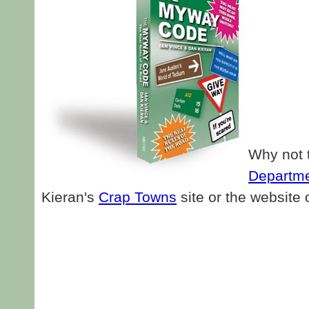
Why not t
Departme
Kieran's
Crap Towns
site or the website 