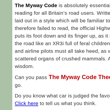
The Myway Code
is absolutely essentia
reading for all Britain’s road users. Writ
laid out in a style which will be familia
therefore failed to read, the official Hi
puts its foot down and its finger up, as i
the road like an XR3i full of feral childre
and airline pilots must all take heed, as
scattered organs of crushed mammals. All
wisdom.
The Myway Code Theo
Can you pass
go.
Do you know what car is judged the favour
Click here
to tell us what you think.