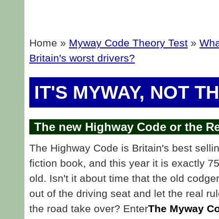
Home »
Myway Code Theory Test
»
What
Britain's worst drivers?
IT'S MYWAY, NOT T
The new Highway Code or the Re
The Highway Code is Britain's best selli
fiction book, and this year it is exactly 7
old. Isn't it about time that the old codge
out of the driving seat and let the real ru
the road take over? Enter
The Myway Co