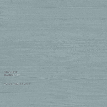
WELCOME
/
TRANSPORT
/
© 2003-2013 Ian Vince