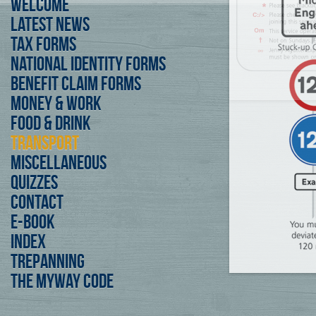
Welcome
Latest News
Tax forms
National Identity forms
Benefit Claim Forms
Money & Work
Food & Drink
Transport
Miscellaneous
Quizzes
Contact
E-Book
Index
Trepanning
The Myway Code