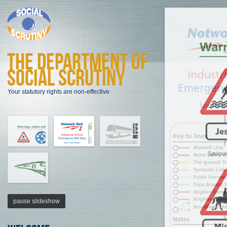
The Department of
Social Scrutiny
Your statutory rights are non-effective
pause slideshow