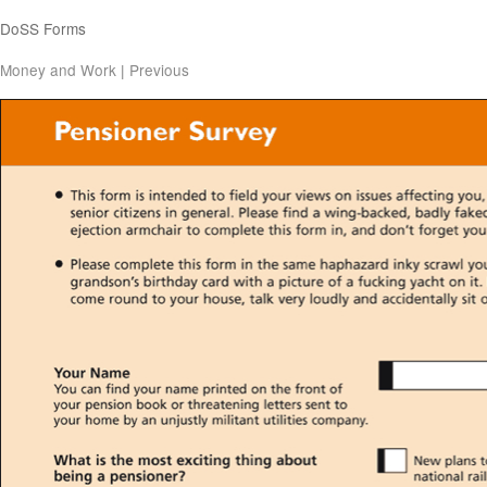
DoSS Forms
Money and Work
|
Previous