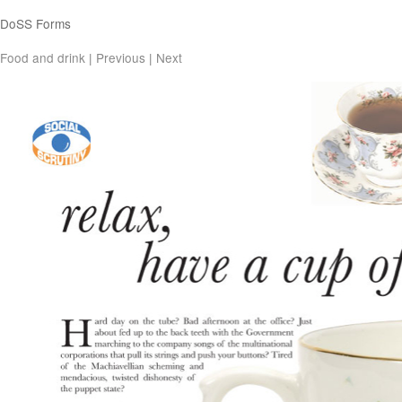
DoSS Forms
Food and drink
|
Previous
|
Next