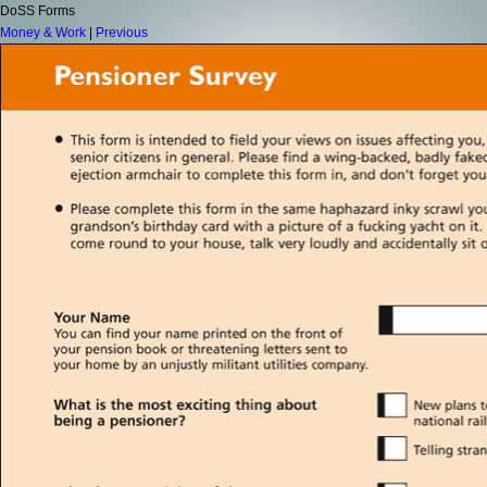
DoSS Forms
Money & Work
|
Previous