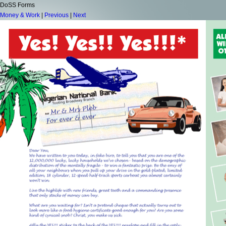
DoSS Forms
Money & Work
|
Previous
|
Next