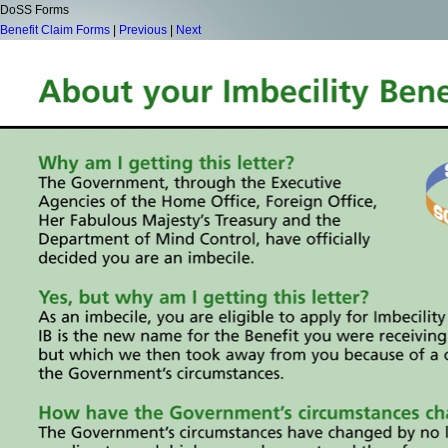
DoSS Forms
Benefit Claim Forms
|
Previous
|
Next